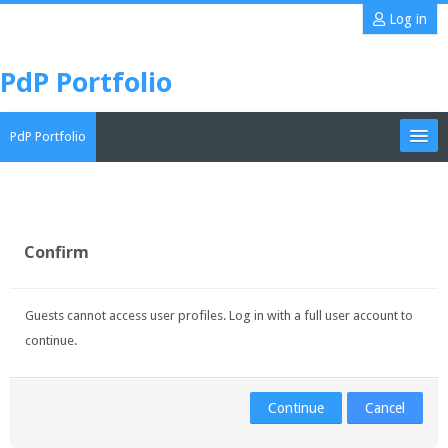
Skip
Log in
to
main
PdP Portfolio
content
PdP Portfolio
My Portfolio
CoMAE-i
Confirm
English ‎(en)‎
Guests cannot access user profiles. Log in with a full user account to
Search
continue.
portfolios
Sub
Continue
Cancel