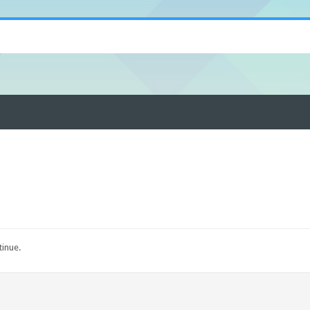
tinue.