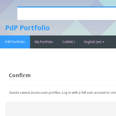
Skip
to
main
PdP Portfolio
content
PdP Portfolio
My Portfolio
CoMAE-i
English ‎(en)‎
Confirm
Guests cannot access user profiles. Log in with a full user account to con