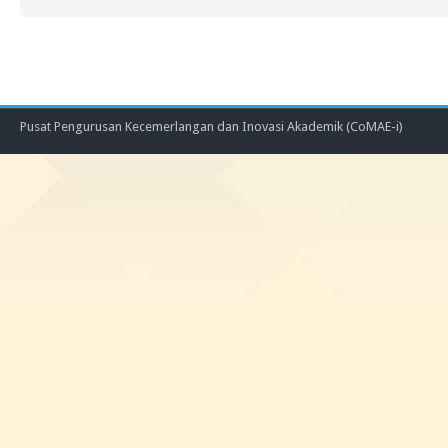
Pusat Pengurusan Kecemerlangan dan Inovasi Akademik (CoMAE-i)