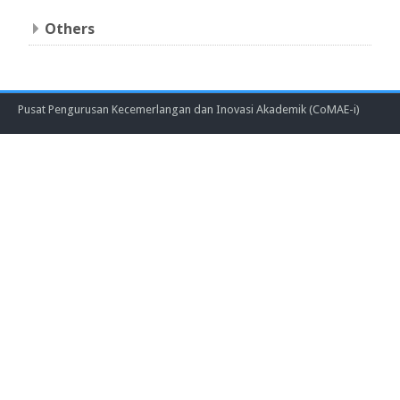
Others
Pusat Pengurusan Kecemerlangan dan Inovasi Akademik (CoMAE-i)