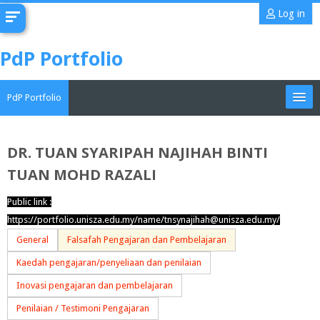
Skip
Log in
to
main
PdP Portfolio
content
PdP Portfolio
My Portfolio
DR. TUAN SYARIPAH NAJIHAH BINTI
TUAN MOHD RAZALI
CoMAE-i
Public link :
English ‎(en)‎
https://portfolio.unisza.edu.my/name/tnsynajihah@unisza.edu.my/
Search
General
Falsafah Pengajaran dan Pembelajaran
portfolios
Sub
Kaedah pengajaran/penyeliaan dan penilaian
Inovasi pengajaran dan pembelajaran
Penilaian / Testimoni Pengajaran