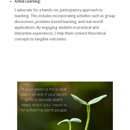
Active Learning
:
I advocate for a hands-on, participatory approach to
teaching. This includes incorporating activities such as group
discussions, problem-based learning, and real-world
applications. By engaging students in practical and
interactive experiences, I help them connect theoretical
concepts to tangible outcomes.