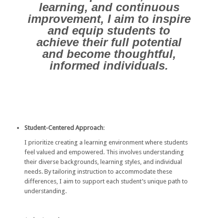
learning, and continuous
improvement, I aim to inspire
and equip students to
achieve their full potential
and become thoughtful,
informed individuals.
Student-Centered Approach
:
I prioritize creating a learning environment where students
feel valued and empowered. This involves understanding
their diverse backgrounds, learning styles, and individual
needs. By tailoring instruction to accommodate these
differences, I aim to support each student’s unique path to
understanding.