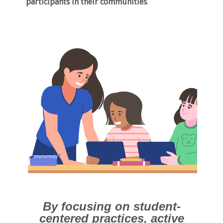
participants in their communities
.
By focusing on student-
centered practices, active