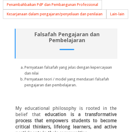
Penambahbaikan PdP dan Pembangunan Professional
Kesarjanaan dalam pengajaran/penyeliaan dan penilaian
Lain-lain
Falsafah Pengajaran dan
Pembelajaran
Pernyataan falsafah yang jelas dengan kepercayaan
dan nilai
Pernyataan teori / model yang mendasari falsafah
pengajaran dan pembelajaran.
My educational philosophy is
rooted in the
belief that
education is a transformative
process that empowers students to become
critical thinkers, lifelong learners, and active