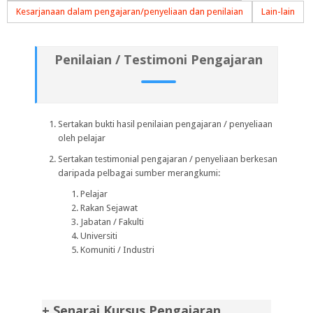
Kesarjanaan dalam pengajaran/penyeliaan dan penilaian
Lain-lain
Penilaian / Testimoni Pengajaran
Sertakan bukti hasil penilaian pengajaran / penyeliaan
oleh pelajar
Sertakan testimonial pengajaran / penyeliaan berkesan
daripada pelbagai sumber merangkumi:
Pelajar
Rakan Sejawat
Jabatan / Fakulti
Universiti
Komuniti / Industri
+ Senarai Kursus Pengajaran