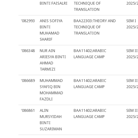
BINTI FAISALRI
TECHNIQUE OF
2025/
TRANSLATION
'082993
ANIS SOFIYA
BAA22303:THEORY AND
SEM I
BINTI
TECHNIQUE OF
2025/
MUHAMAD
TRANSLATION
SHARIF
'086348
NUR AIN
BAA11402:ARABIC
SEM II
ARIESYA BINTI
LANGUAGE CAMP
2025/
AHMAD
TARMIZI
'086689
MUHAMMAD
BAA11402:ARABIC
SEM II
SYAFIQ BIN
LANGUAGE CAMP
2025/
MOHAMMAD
FAZDLI
'086861
ALIN
BAA11402:ARABIC
SEM II
MURSYIDAH
LANGUAGE CAMP
2025/
BINTI
SUZARIMAN