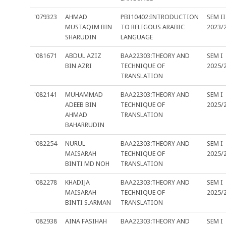
'079323
AHMAD
PBI10402:INTRODUCTION
SEM II
MUSTAQIM BIN
TO RELIGOUS ARABIC
2023/
SHARUDIN
LANGUAGE
'081671
ABDUL AZIZ
BAA22303:THEORY AND
SEM I
BIN AZRI
TECHNIQUE OF
2025/
TRANSLATION
'082141
MUHAMMAD
BAA22303:THEORY AND
SEM I
ADEEB BIN
TECHNIQUE OF
2025/
AHMAD
TRANSLATION
BAHARRUDIN
'082254
NURUL
BAA22303:THEORY AND
SEM I
MAISARAH
TECHNIQUE OF
2025/
BINTI MD NOH
TRANSLATION
'082278
KHADIJA
BAA22303:THEORY AND
SEM I
MAISARAH
TECHNIQUE OF
2025/
BINTI S.ARMAN
TRANSLATION
'082938
AINA FASIHAH
BAA22303:THEORY AND
SEM I