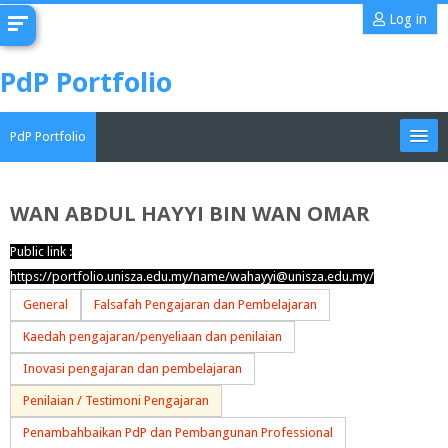
Skip
Log in
to
main
PdP Portfolio
content
PdP Portfolio
My Portfolio
WAN ABDUL HAYYI BIN WAN OMAR
CoMAE-i
Public link :
https://portfolio.unisza.edu.my/name/wahayyi@unisza.edu.my/
English ‎(en)‎
General
Falsafah Pengajaran dan Pembelajaran
Search
Kaedah pengajaran/penyeliaan dan penilaian
portfolios
Sub
Inovasi pengajaran dan pembelajaran
Penilaian / Testimoni Pengajaran
Penambahbaikan PdP dan Pembangunan Professional