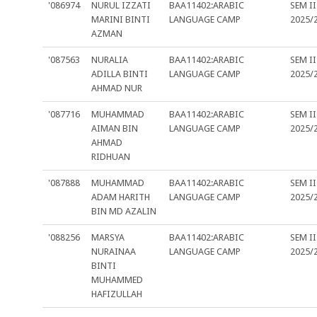
'086974
NURUL IZZATI
BAA11402:ARABIC
SEM II
MARINI BINTI
LANGUAGE CAMP
2025/
AZMAN
'087563
NURALIA
BAA11402:ARABIC
SEM II
ADILLA BINTI
LANGUAGE CAMP
2025/
AHMAD NUR
'087716
MUHAMMAD
BAA11402:ARABIC
SEM II
AIMAN BIN
LANGUAGE CAMP
2025/
AHMAD
RIDHUAN
'087888
MUHAMMAD
BAA11402:ARABIC
SEM II
ADAM HARITH
LANGUAGE CAMP
2025/
BIN MD AZALIN
'088256
MARSYA
BAA11402:ARABIC
SEM II
NURAINAA
LANGUAGE CAMP
2025/
BINTI
MUHAMMED
HAFIZULLAH