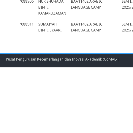
'088906
NUR SHUHADA
BAA11402:ARABIC
SEM II
BINTI
LANGUAGE CAMP
2025/
KAMARUZAMAN
'088911
SUMAIYAH
BAA11402:ARABIC
SEM II
BINTI SYAARI
LANGUAGE CAMP
2025/
Pusat Pengurusan Kecemerlangan dan Inovasi Akademik (CoMAE-i)