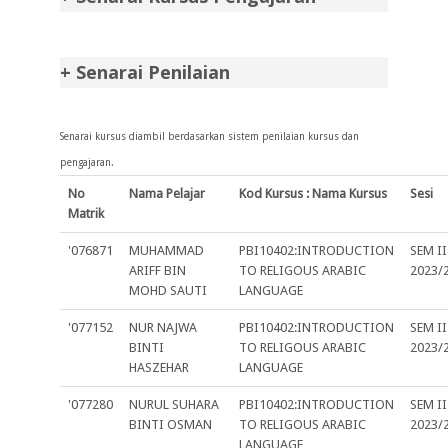
+ Senarai Penilaian
Senarai kursus diambil berdasarkan sistem penilaian kursus dan
pengajaran.
No
Nama Pelajar
Kod Kursus : Nama Kursus
Sesi
Matrik
'076871
MUHAMMAD
PBI10402:INTRODUCTION
SEM II
ARIFF BIN
TO RELIGOUS ARABIC
2023/
MOHD SAUTI
LANGUAGE
'077152
NUR NAJWA
PBI10402:INTRODUCTION
SEM II
BINTI
TO RELIGOUS ARABIC
2023/
HASZEHAR
LANGUAGE
'077280
NURUL SUHARA
PBI10402:INTRODUCTION
SEM II
BINTI OSMAN
TO RELIGOUS ARABIC
2023/
LANGUAGE