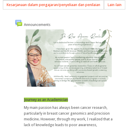
Kesarjanaan dalam pengajaran/penyeliaan dan penilaian
Lain-lain
Announcements
Journey as an Academician
My main passion has always been
cancer research
,
particularly in
breast cancer genomics and precision
medicine
. However, through my work, I realized that
a
lack of knowledge leads to poor awareness
,