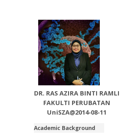
DR. RAS AZIRA BINTI RAMLI
FAKULTI PERUBATAN
UniSZA@2014-08-11
Academic Background