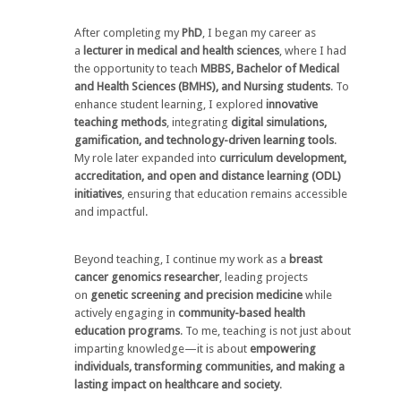
After completing my
PhD
, I began my career as
a
lecturer in medical and health sciences
, where I had
the opportunity to teach
MBBS, Bachelor of Medical
and Health Sciences (BMHS), and Nursing students
. To
enhance student learning, I explored
innovative
teaching methods
, integrating
digital simulations,
gamification, and technology-driven learning tools
.
My role later expanded into
curriculum development,
accreditation, and open and distance learning (ODL)
initiatives
, ensuring that education remains accessible
and impactful.
Beyond teaching, I continue my work as a
breast
cancer genomics researcher
, leading projects
on
genetic screening and precision medicine
while
actively engaging in
community-based health
education programs
. To me, teaching is not just about
imparting knowledge—it is about
empowering
individuals, transforming communities, and making a
lasting impact on healthcare and society
.