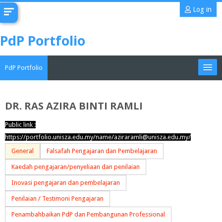
Skip
Log in
to
main
PdP Portfolio
content
PdP Portfolio
My Portfolio
DR. RAS AZIRA BINTI RAMLI
CoMAE-i
Public link :
Search
https://portfolio.unisza.edu.my/name/aziraramli@unisza.edu.my/
portfolios
Sub
General
Falsafah Pengajaran dan Pembelajaran
Kaedah pengajaran/penyeliaan dan penilaian
Inovasi pengajaran dan pembelajaran
Penilaian / Testimoni Pengajaran
Penambahbaikan PdP dan Pembangunan Professional