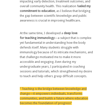
impacting early detection, treatment outcomes, and
overall community health. This realization f
ueled my
commitment to
education
, as I believe that
bridging
the gap between scientific knowledge and public
awareness
is crucial in improving healthcare.
At the same time, I developed a
deep love
for
teaching immunology
—a subject that is
complex
yet fundamental
in understanding how the body
defends itself. Many students struggle with
immunology because of its intricate mechanisms, and
that challenge motivated me to
make it more
accessible and engaging
. Even during my
undergraduate years, I participated in
coaching
sessions and tutorials
, which strengthened my desire
to teach and
help others grasp difficult concepts
.
" Teaching is the bridge between knowledge and
change—it empowers individuals, transforms
communities, and builds a future where education
becomes the foundation of progress"