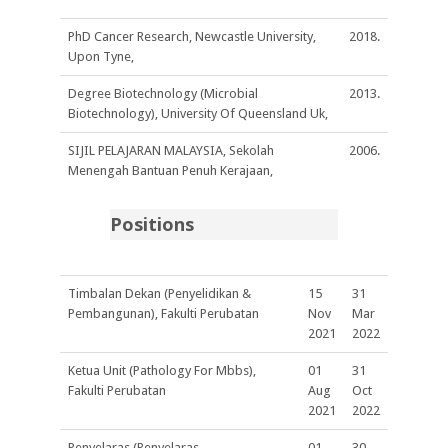
PhD Cancer Research, Newcastle University,
2018.
Upon Tyne,
Degree Biotechnology (Microbial
2013.
Biotechnology), University Of Queensland Uk,
SIJIL PELAJARAN MALAYSIA, Sekolah
2006.
Menengah Bantuan Penuh Kerajaan,
Positions
Timbalan Dekan (Penyelidikan &
15
31
Pembangunan), Fakulti Perubatan
Nov
Mar
2021
2022
Ketua Unit (Pathology For Mbbs),
01
31
Fakulti Perubatan
Aug
Oct
2021
2022
Penyelaras (Penyelaras
01
30