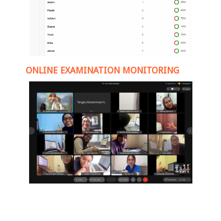
ONLINE EXAMINATION MONITORING