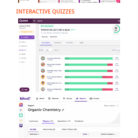
INTERACTIVE QUIZZES