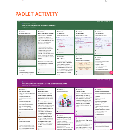
PADLET ACTIVITY