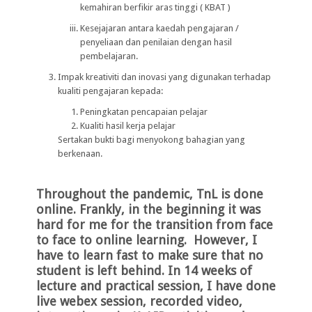
kemahiran berfikir aras tinggi ( KBAT )
Kesejajaran antara kaedah pengajaran /
penyeliaan dan penilaian dengan hasil
pembelajaran.
Impak kreativiti dan inovasi yang digunakan terhadap
kualiti pengajaran kepada:
Peningkatan pencapaian pelajar
Kualiti hasil kerja pelajar
Sertakan bukti bagi menyokong bahagian yang
berkenaan.
Throughout the pandemic, TnL is done
online. Frankly, in the beginning it was
hard for me for the transition from face
to face to online learning. However, I
have to learn fast to make sure that no
student is left behind. In 14 weeks of
lecture and practical session, I have done
live webex session, recorded video,