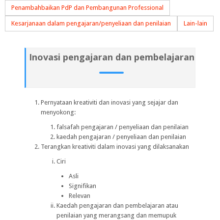
Penambahbaikan PdP dan Pembangunan Professional
Kesarjanaan dalam pengajaran/penyeliaan dan penilaian
Lain-lain
Inovasi pengajaran dan pembelajaran
Pernyataan kreativiti dan inovasi yang sejajar dan
menyokong:
falsafah pengajaran / penyeliaan dan penilaian
kaedah pengajaran / penyeliaan dan penilaian
Terangkan kreativiti dalam inovasi yang dilaksanakan
Ciri
Asli
Signifikan
Relevan
Kaedah pengajaran dan pembelajaran atau
penilaian yang merangsang dan memupuk