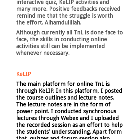
interactive quiz, KeLIP activities and
many more. Positive feedbacks received
remind me that the struggle is worth
the effort. Alhamdulillah.
Although currently all TnL is done face to
face, the skills in conducting online
activities still can be implemented
whenever necessary.
KeLIP
The main platform for online TnL is
through KeLIP. In this platform, I posted
the course outlines and lecture notes.
The lecture notes are in the form of
power point. I conducted synchronous
lectures through Webex and I uploaded
the recorded session as an effort to help
the students' understanding. Apart form
that, quizzes and forum session also