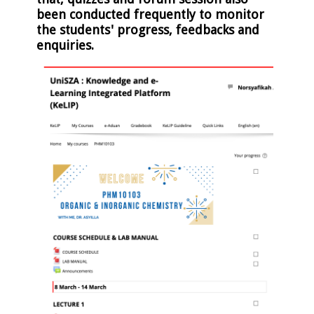
been conducted frequently to monitor
the students' progress, feedbacks and
enquiries.