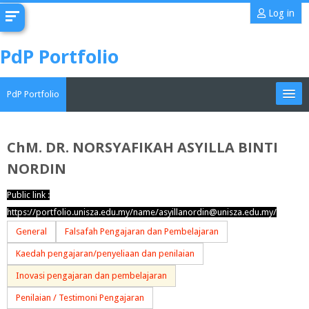
Skip
Log in
to
main
PdP Portfolio
content
PdP Portfolio
My Portfolio
ChM. DR. NORSYAFIKAH ASYILLA BINTI
NORDIN
CoMAE-i
Public link :
English ‎(en)‎
https://portfolio.unisza.edu.my/name/asyillanordin@unisza.edu.my/
Search
General
Falsafah Pengajaran dan Pembelajaran
portfolios
Sub
Kaedah pengajaran/penyeliaan dan penilaian
Inovasi pengajaran dan pembelajaran
Penilaian / Testimoni Pengajaran