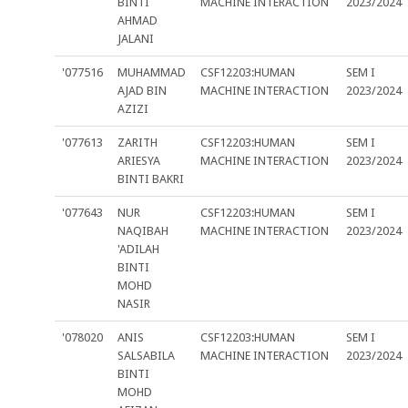
BINTI
MACHINE INTERACTION
2023/2024
AHMAD
JALANI
'077516
MUHAMMAD
CSF12203:HUMAN
SEM I
AJAD BIN
MACHINE INTERACTION
2023/2024
AZIZI
'077613
ZARITH
CSF12203:HUMAN
SEM I
ARIESYA
MACHINE INTERACTION
2023/2024
BINTI BAKRI
'077643
NUR
CSF12203:HUMAN
SEM I
NAQIBAH
MACHINE INTERACTION
2023/2024
'ADILAH
BINTI
MOHD
NASIR
'078020
ANIS
CSF12203:HUMAN
SEM I
SALSABILA
MACHINE INTERACTION
2023/2024
BINTI
MOHD