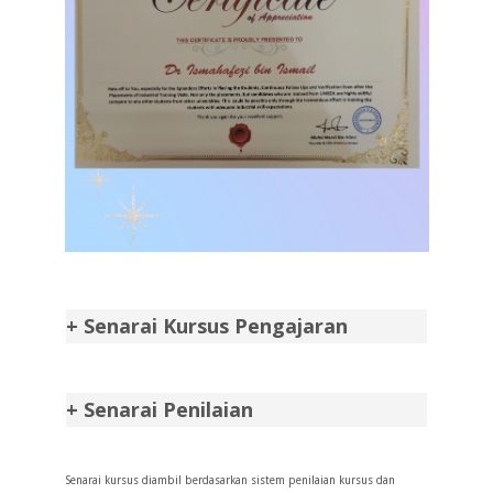
+ Senarai Kursus Pengajaran
+ Senarai Penilaian
Senarai kursus diambil berdasarkan sistem penilaian kursus dan