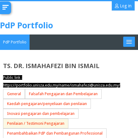
Skip
Log in
to
main
PdP Portfolio
content
PdP Portfolio
My Portfolio
TS. DR. ISMAHAFEZI BIN ISMAIL
CoMAE-i
Public link :
https://portfolio.unisza.edu.my/name/ismahafezi@unisza.edu.my/
English ‎(en)‎
General
Falsafah Pengajaran dan Pembelajaran
Search
Kaedah pengajaran/penyeliaan dan penilaian
portfolios
Sub
Inovasi pengajaran dan pembelajaran
Penilaian / Testimoni Pengajaran
Penambahbaikan PdP dan Pembangunan Professional