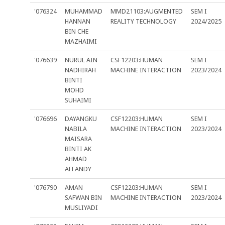
'076324
MUHAMMAD
MMD21103:AUGMENTED
SEM I
HANNAN
REALITY TECHNOLOGY
2024/2025
BIN CHE
MAZHAIMI
'076639
NURUL AIN
CSF12203:HUMAN
SEM I
NADHIRAH
MACHINE INTERACTION
2023/2024
BINTI
MOHD
SUHAIMI
'076696
DAYANGKU
CSF12203:HUMAN
SEM I
NABILA
MACHINE INTERACTION
2023/2024
MAISARA
BINTI AK
AHMAD
AFFANDY
'076790
AMAN
CSF12203:HUMAN
SEM I
SAFWAN BIN
MACHINE INTERACTION
2023/2024
MUSLIYADI