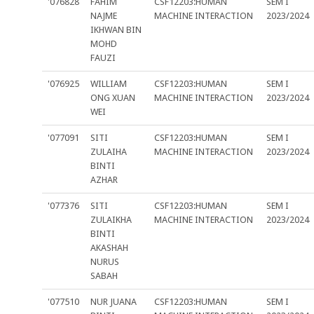
'076828
FAHIM
CSF12203:HUMAN
SEM I
NAJME
MACHINE INTERACTION
2023/2024
IKHWAN BIN
MOHD
FAUZI
'076925
WILLIAM
CSF12203:HUMAN
SEM I
ONG XUAN
MACHINE INTERACTION
2023/2024
WEI
'077091
SITI
CSF12203:HUMAN
SEM I
ZULAIHA
MACHINE INTERACTION
2023/2024
BINTI
AZHAR
'077376
SITI
CSF12203:HUMAN
SEM I
ZULAIKHA
MACHINE INTERACTION
2023/2024
BINTI
AKASHAH
NURUS
SABAH
'077510
NUR JUANA
CSF12203:HUMAN
SEM I