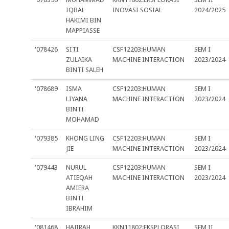
IQBAL
INOVASI SOSIAL
2024/2025
HAKIMI BIN
MAPPIASSE
'078426
SITI
CSF12203:HUMAN
SEM I
ZULAIKA
MACHINE INTERACTION
2023/2024
BINTI SALEH
'078689
ISMA
CSF12203:HUMAN
SEM I
LIYANA
MACHINE INTERACTION
2023/2024
BINTI
MOHAMAD
'079385
KHONG LING
CSF12203:HUMAN
SEM I
JIE
MACHINE INTERACTION
2023/2024
'079443
NURUL
CSF12203:HUMAN
SEM I
ATIEQAH
MACHINE INTERACTION
2023/2024
AMIERA
BINTI
IBRAHIM
'081468
HAJIRAH
KKN11802:EKSPLORASI
SEM II