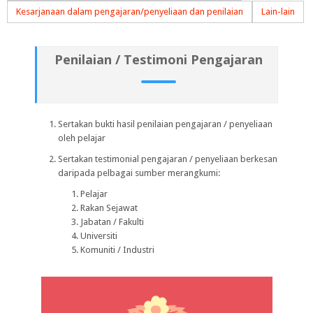
Kesarjanaan dalam pengajaran/penyeliaan dan penilaian
Lain-lain
Penilaian / Testimoni Pengajaran
Sertakan bukti hasil penilaian pengajaran / penyeliaan
oleh pelajar
Sertakan testimonial pengajaran / penyeliaan berkesan
daripada pelbagai sumber merangkumi:
Pelajar
Rakan Sejawat
Jabatan / Fakulti
Universiti
Komuniti / Industri