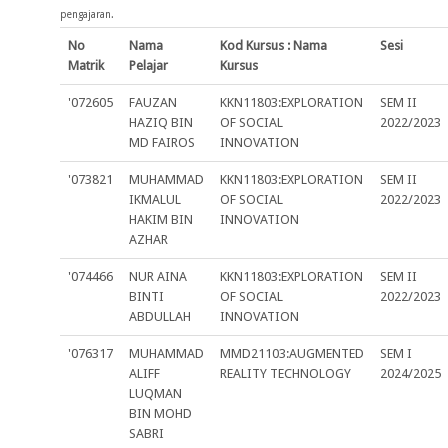
pengajaran.
No
Nama
Kod Kursus : Nama
Sesi
Matrik
Pelajar
Kursus
'072605
FAUZAN
KKN11803:EXPLORATION
SEM II
HAZIQ BIN
OF SOCIAL
2022/2023
MD FAIROS
INNOVATION
'073821
MUHAMMAD
KKN11803:EXPLORATION
SEM II
IKMALUL
OF SOCIAL
2022/2023
HAKIM BIN
INNOVATION
AZHAR
'074466
NUR AINA
KKN11803:EXPLORATION
SEM II
BINTI
OF SOCIAL
2022/2023
ABDULLAH
INNOVATION
'076317
MUHAMMAD
MMD21103:AUGMENTED
SEM I
ALIFF
REALITY TECHNOLOGY
2024/2025
LUQMAN
BIN MOHD
SABRI