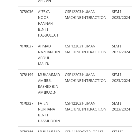
AFIZAN
'078036
AIESYA
CSF12203:HUMAN
SEM I
NOOR
MACHINE INTERACTION
2023/2024
HANNAH
BINTI
HASBULLAH
'078037
AHMAD
CSF12203:HUMAN
SEM I
NAZHAN BIN
MACHINE INTERACTION
2023/2024
ABDUL
MALEK
'078199
MUHAMMAD
CSF12203:HUMAN
SEM I
AMIRUL
MACHINE INTERACTION
2023/2024
RASHID BIN
AMIRUDIN
'078327
FATIN
CSF12203:HUMAN
SEM I
NURHANA
MACHINE INTERACTION
2023/2024
BINTI
HASMUDDIN
'078356
MUHAMMAD
KKN11802:EKSPLORASI
SEM II