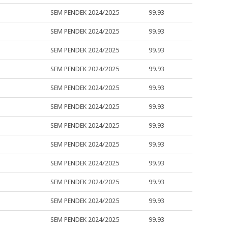
SEM PENDEK 2024/2025
99.93
SEM PENDEK 2024/2025
99.93
SEM PENDEK 2024/2025
99.93
SEM PENDEK 2024/2025
99.93
SEM PENDEK 2024/2025
99.93
SEM PENDEK 2024/2025
99.93
SEM PENDEK 2024/2025
99.93
SEM PENDEK 2024/2025
99.93
SEM PENDEK 2024/2025
99.93
SEM PENDEK 2024/2025
99.93
SEM PENDEK 2024/2025
99.93
SEM PENDEK 2024/2025
99.93