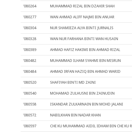
'080264
MUHAMMAD RIZAL BIN DZAHIR SHAH
'080277
WAN AHMAD ALIFF NAJMI BIN ANUAR
'080304
NUR SHAMIEZA ALYA BINTI JURNALIS
'080328
WAN NUR FARHANA BINTI WAN HUSAIN
'080389
AHMAD HAFIZ HAKIMI BIN AHMAD RIZAL
'080482
MUHAMMAD ILHAM SYAHMI BIN MISRUN
'080484
AHMAD IRFAN HAZIQ BIN AHMAD WARID
'080520
SHAFIYAH BINTI MD ZAINI
'080540
MOHAMAD ZULHUSNI BIN ZAINUDIN
'080558
ISKANDAR ZULKARNAIN BIN MOHD JALANI
'080572
NABILKHAN BIN NADAR KHAN
'080597
CHE KU MUHAMMAD AIDIL IDHAM BIN CHE KU 