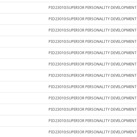
PID23010:SUPERIOR PERSONALITY DEVELOPMENT
PID23010:SUPERIOR PERSONALITY DEVELOPMENT
PID23010:SUPERIOR PERSONALITY DEVELOPMENT
PID23010:SUPERIOR PERSONALITY DEVELOPMENT
PID23010:SUPERIOR PERSONALITY DEVELOPMENT
PID23010:SUPERIOR PERSONALITY DEVELOPMENT
PID23010:SUPERIOR PERSONALITY DEVELOPMENT
PID23010:SUPERIOR PERSONALITY DEVELOPMENT
PID23010:SUPERIOR PERSONALITY DEVELOPMENT
PID23010:SUPERIOR PERSONALITY DEVELOPMENT
PID23010:SUPERIOR PERSONALITY DEVELOPMENT
PID23010:SUPERIOR PERSONALITY DEVELOPMENT