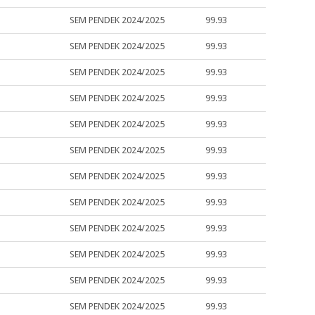
SEM PENDEK 2024/2025
99.93
SEM PENDEK 2024/2025
99.93
SEM PENDEK 2024/2025
99.93
SEM PENDEK 2024/2025
99.93
SEM PENDEK 2024/2025
99.93
SEM PENDEK 2024/2025
99.93
SEM PENDEK 2024/2025
99.93
SEM PENDEK 2024/2025
99.93
SEM PENDEK 2024/2025
99.93
SEM PENDEK 2024/2025
99.93
SEM PENDEK 2024/2025
99.93
SEM PENDEK 2024/2025
99.93