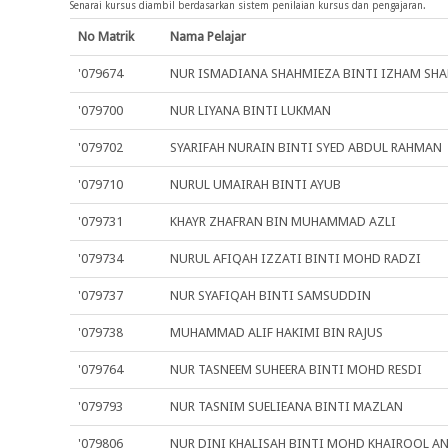
Senarai kursus diambil berdasarkan sistem penilaian kursus dan pengajaran.
No Matrik
Nama Pelajar
'079674
NUR ISMADIANA SHAHMIEZA BINTI IZHAM SHA
'079700
NUR LIYANA BINTI LUKMAN
'079702
SYARIFAH NURAIN BINTI SYED ABDUL RAHMAN
'079710
NURUL UMAIRAH BINTI AYUB
'079731
KHAYR ZHAFRAN BIN MUHAMMAD AZLI
'079734
NURUL AFIQAH IZZATI BINTI MOHD RADZI
'079737
NUR SYAFIQAH BINTI SAMSUDDIN
'079738
MUHAMMAD ALIF HAKIMI BIN RAJUS
'079764
NUR TASNEEM SUHEERA BINTI MOHD RESDI
'079793
NUR TASNIM SUELIEANA BINTI MAZLAN
'079806
NUR DINI KHALISAH BINTI MOHD KHAIROOL A