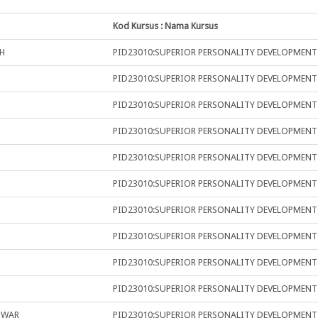
Kod Kursus : Nama Kursus
H
PID23010:SUPERIOR PERSONALITY DEVELOPMENT
PID23010:SUPERIOR PERSONALITY DEVELOPMENT
PID23010:SUPERIOR PERSONALITY DEVELOPMENT
PID23010:SUPERIOR PERSONALITY DEVELOPMENT
PID23010:SUPERIOR PERSONALITY DEVELOPMENT
PID23010:SUPERIOR PERSONALITY DEVELOPMENT
PID23010:SUPERIOR PERSONALITY DEVELOPMENT
PID23010:SUPERIOR PERSONALITY DEVELOPMENT
PID23010:SUPERIOR PERSONALITY DEVELOPMENT
PID23010:SUPERIOR PERSONALITY DEVELOPMENT
NWAR
PID23010:SUPERIOR PERSONALITY DEVELOPMENT