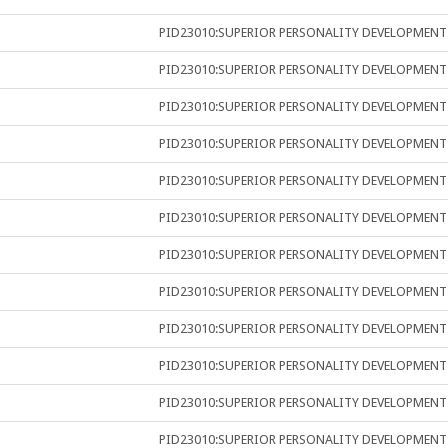
PID23010:SUPERIOR PERSONALITY DEVELOPMENT
PID23010:SUPERIOR PERSONALITY DEVELOPMENT
PID23010:SUPERIOR PERSONALITY DEVELOPMENT
PID23010:SUPERIOR PERSONALITY DEVELOPMENT
PID23010:SUPERIOR PERSONALITY DEVELOPMENT
PID23010:SUPERIOR PERSONALITY DEVELOPMENT
PID23010:SUPERIOR PERSONALITY DEVELOPMENT
PID23010:SUPERIOR PERSONALITY DEVELOPMENT
PID23010:SUPERIOR PERSONALITY DEVELOPMENT
PID23010:SUPERIOR PERSONALITY DEVELOPMENT
PID23010:SUPERIOR PERSONALITY DEVELOPMENT
PID23010:SUPERIOR PERSONALITY DEVELOPMENT