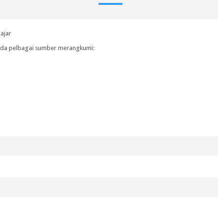
ajar
pada pelbagai sumber merangkumi: