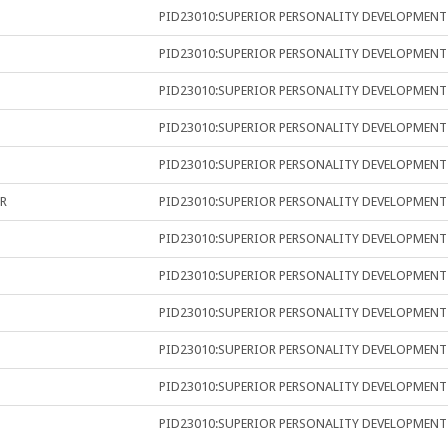
PID23010:SUPERIOR PERSONALITY DEVELOPMENT
PID23010:SUPERIOR PERSONALITY DEVELOPMENT
PID23010:SUPERIOR PERSONALITY DEVELOPMENT
PID23010:SUPERIOR PERSONALITY DEVELOPMENT
PID23010:SUPERIOR PERSONALITY DEVELOPMENT
R
PID23010:SUPERIOR PERSONALITY DEVELOPMENT
PID23010:SUPERIOR PERSONALITY DEVELOPMENT
PID23010:SUPERIOR PERSONALITY DEVELOPMENT
PID23010:SUPERIOR PERSONALITY DEVELOPMENT
PID23010:SUPERIOR PERSONALITY DEVELOPMENT
PID23010:SUPERIOR PERSONALITY DEVELOPMENT
PID23010:SUPERIOR PERSONALITY DEVELOPMENT