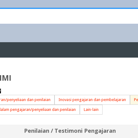
IMI
/
an/penyeliaan dan penilaian
Inovasi pengajaran dan pembelajaran
Pe
dalam pengajaran/penyeliaan dan penilaian
Lain-lain
Penilaian / Testimoni Pengajaran