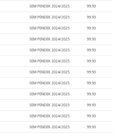
SEM PENDEK 2024/2025
99.93
SEM PENDEK 2024/2025
99.93
SEM PENDEK 2024/2025
99.93
SEM PENDEK 2024/2025
99.93
SEM PENDEK 2024/2025
99.93
SEM PENDEK 2024/2025
99.93
SEM PENDEK 2024/2025
99.93
SEM PENDEK 2024/2025
99.93
SEM PENDEK 2024/2025
99.93
SEM PENDEK 2024/2025
99.93
SEM PENDEK 2024/2025
99.93
SEM PENDEK 2024/2025
99.93