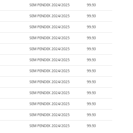
SEM PENDEK 2024/2025
99.93
SEM PENDEK 2024/2025
99.93
SEM PENDEK 2024/2025
99.93
SEM PENDEK 2024/2025
99.93
SEM PENDEK 2024/2025
99.93
SEM PENDEK 2024/2025
99.93
SEM PENDEK 2024/2025
99.93
SEM PENDEK 2024/2025
99.93
SEM PENDEK 2024/2025
99.93
SEM PENDEK 2024/2025
99.93
SEM PENDEK 2024/2025
99.93
SEM PENDEK 2024/2025
99.93