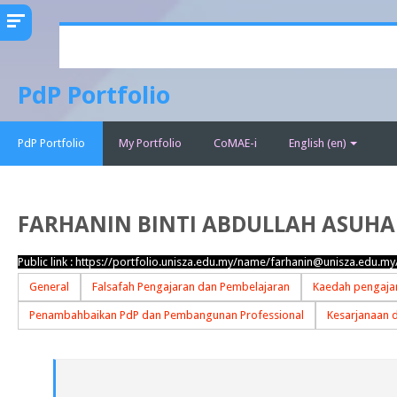
Skip
to
main
PdP Portfolio
content
PdP Portfolio
My Portfolio
CoMAE-i
English ‎(en)‎
FARHANIN BINTI ABDULLAH ASUHA
Public link :
https://portfolio.unisza.edu.my/name/farhanin@unisza.edu.my
General
Falsafah Pengajaran dan Pembelajaran
Kaedah pengajar
Penambahbaikan PdP dan Pembangunan Professional
Kesarjanaan 