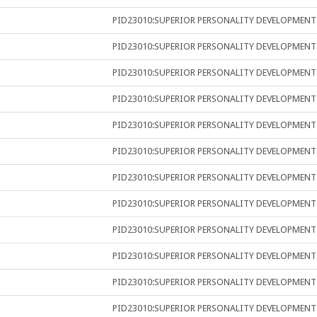
PID23010:SUPERIOR PERSONALITY DEVELOPMENT
PID23010:SUPERIOR PERSONALITY DEVELOPMENT
PID23010:SUPERIOR PERSONALITY DEVELOPMENT
PID23010:SUPERIOR PERSONALITY DEVELOPMENT
PID23010:SUPERIOR PERSONALITY DEVELOPMENT
PID23010:SUPERIOR PERSONALITY DEVELOPMENT
PID23010:SUPERIOR PERSONALITY DEVELOPMENT
PID23010:SUPERIOR PERSONALITY DEVELOPMENT
PID23010:SUPERIOR PERSONALITY DEVELOPMENT
PID23010:SUPERIOR PERSONALITY DEVELOPMENT
PID23010:SUPERIOR PERSONALITY DEVELOPMENT
PID23010:SUPERIOR PERSONALITY DEVELOPMENT