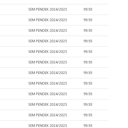
SEM PENDEK 2024/2025
99.93
SEM PENDEK 2024/2025
99.93
SEM PENDEK 2024/2025
99.93
SEM PENDEK 2024/2025
99.93
SEM PENDEK 2024/2025
99.93
SEM PENDEK 2024/2025
99.93
SEM PENDEK 2024/2025
99.93
SEM PENDEK 2024/2025
99.93
SEM PENDEK 2024/2025
99.93
SEM PENDEK 2024/2025
99.93
SEM PENDEK 2024/2025
99.93
SEM PENDEK 2024/2025
99.93