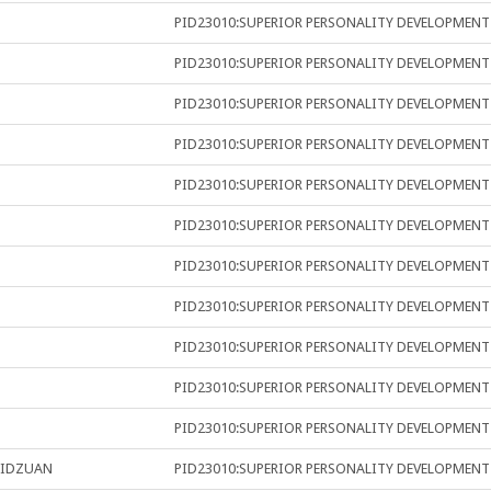
PID23010:SUPERIOR PERSONALITY DEVELOPMENT
PID23010:SUPERIOR PERSONALITY DEVELOPMENT
PID23010:SUPERIOR PERSONALITY DEVELOPMENT
PID23010:SUPERIOR PERSONALITY DEVELOPMENT
PID23010:SUPERIOR PERSONALITY DEVELOPMENT
PID23010:SUPERIOR PERSONALITY DEVELOPMENT
PID23010:SUPERIOR PERSONALITY DEVELOPMENT
PID23010:SUPERIOR PERSONALITY DEVELOPMENT
PID23010:SUPERIOR PERSONALITY DEVELOPMENT
PID23010:SUPERIOR PERSONALITY DEVELOPMENT
PID23010:SUPERIOR PERSONALITY DEVELOPMENT
RIDZUAN
PID23010:SUPERIOR PERSONALITY DEVELOPMENT