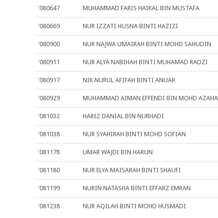
'080647
MUHAMMAD FARIS HAIKAL BIN MUSTAFA
'080669
NUR IZZATI HUSNA BINTI HAZIZI
'080900
NUR NAJWA UMAIRAH BINTI MOHD SAHUDIN
'080911
NUR ALYA NABIHAH BINTI MUHAMAD RADZI
'080917
NIK NURUL AFIFAH BINTI ANUAR
'080929
MUHAMMAD AIMAN EFFENDI BIN MOHD AZAHA
'081032
HARIZ DANIAL BIN NURHADI
'081038
NUR SYAHIRAH BINTI MOHD SOFIAN
'081178
UMAR WAJDI BIN HARUN
'081180
NUR ELYA MAISARAH BINTI SHAUFI
'081199
NURIN NATASHA BINTI EFFARZ EMRAN
'081238
NUR AQILAH BINTI MOHD HUSMADI