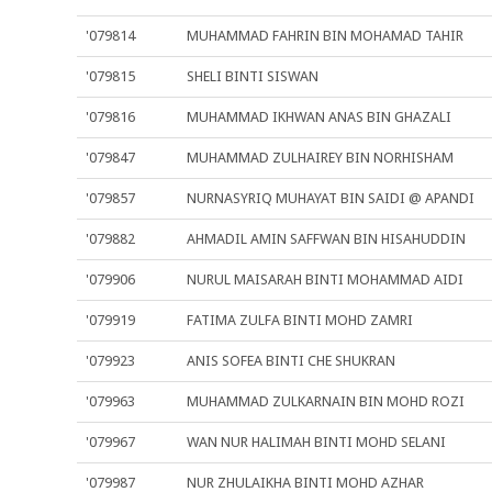
'079814
MUHAMMAD FAHRIN BIN MOHAMAD TAHIR
'079815
SHELI BINTI SISWAN
'079816
MUHAMMAD IKHWAN ANAS BIN GHAZALI
'079847
MUHAMMAD ZULHAIREY BIN NORHISHAM
'079857
NURNASYRIQ MUHAYAT BIN SAIDI @ APANDI
'079882
AHMADIL AMIN SAFFWAN BIN HISAHUDDIN
'079906
NURUL MAISARAH BINTI MOHAMMAD AIDI
'079919
FATIMA ZULFA BINTI MOHD ZAMRI
'079923
ANIS SOFEA BINTI CHE SHUKRAN
'079963
MUHAMMAD ZULKARNAIN BIN MOHD ROZI
'079967
WAN NUR HALIMAH BINTI MOHD SELANI
'079987
NUR ZHULAIKHA BINTI MOHD AZHAR