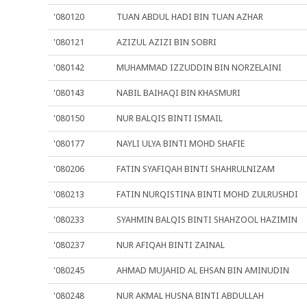
'080120
TUAN ABDUL HADI BIN TUAN AZHAR
'080121
AZIZUL AZIZI BIN SOBRI
'080142
MUHAMMAD IZZUDDIN BIN NORZELAINI
'080143
NABIL BAIHAQI BIN KHASMURI
'080150
NUR BALQIS BINTI ISMAIL
'080177
NAYLI ULYA BINTI MOHD SHAFIE
'080206
FATIN SYAFIQAH BINTI SHAHRULNIZAM
'080213
FATIN NURQISTINA BINTI MOHD ZULRUSHDI
'080233
SYAHMIN BALQIS BINTI SHAHZOOL HAZIMIN
'080237
NUR AFIQAH BINTI ZAINAL
'080245
AHMAD MUJAHID AL EHSAN BIN AMINUDIN
'080248
NUR AKMAL HUSNA BINTI ABDULLAH