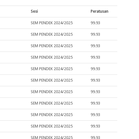
Sesi
Peratusan
SEM PENDEK 2024/2025
99.93
SEM PENDEK 2024/2025
99.93
SEM PENDEK 2024/2025
99.93
SEM PENDEK 2024/2025
99.93
SEM PENDEK 2024/2025
99.93
SEM PENDEK 2024/2025
99.93
SEM PENDEK 2024/2025
99.93
SEM PENDEK 2024/2025
99.93
SEM PENDEK 2024/2025
99.93
SEM PENDEK 2024/2025
99.93
SEM PENDEK 2024/2025
99.93