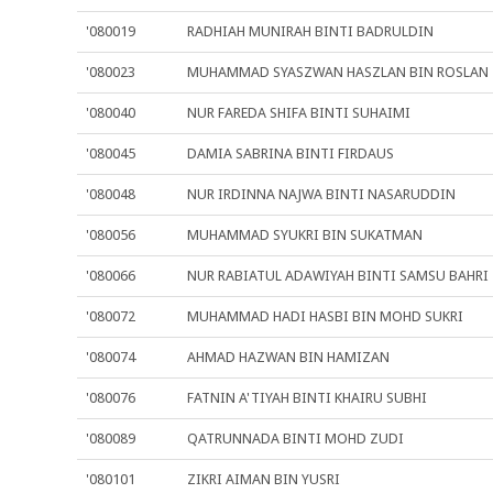
'080019
RADHIAH MUNIRAH BINTI BADRULDIN
'080023
MUHAMMAD SYASZWAN HASZLAN BIN ROSLAN
'080040
NUR FAREDA SHIFA BINTI SUHAIMI
'080045
DAMIA SABRINA BINTI FIRDAUS
'080048
NUR IRDINNA NAJWA BINTI NASARUDDIN
'080056
MUHAMMAD SYUKRI BIN SUKATMAN
'080066
NUR RABIATUL ADAWIYAH BINTI SAMSU BAHRI
'080072
MUHAMMAD HADI HASBI BIN MOHD SUKRI
'080074
AHMAD HAZWAN BIN HAMIZAN
'080076
FATNIN A'TIYAH BINTI KHAIRU SUBHI
'080089
QATRUNNADA BINTI MOHD ZUDI
'080101
ZIKRI AIMAN BIN YUSRI