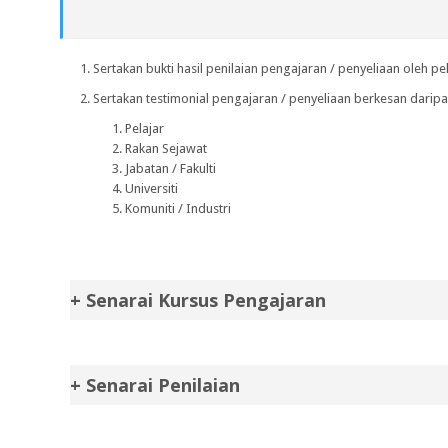
Sertakan bukti hasil penilaian pengajaran / penyeliaan oleh pel
Sertakan testimonial pengajaran / penyeliaan berkesan dari
Pelajar
Rakan Sejawat
Jabatan / Fakulti
Universiti
Komuniti / Industri
+ Senarai Kursus Pengajaran
+ Senarai Penilaian