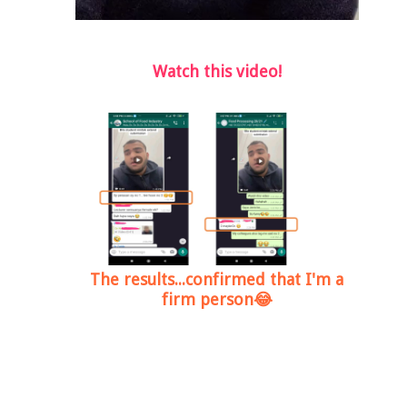
Watch this video!
The results...confirmed that I'm a
firm person😂