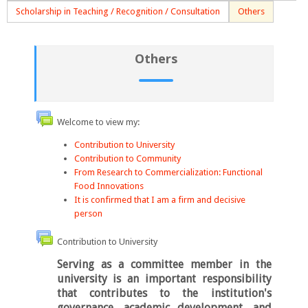
Scholarship in Teaching / Recognition / Consultation
Others
Others
Welcome to view my:
Contribution to University
Contribution to Community
From Research to Commercialization: Functional
Food Innovations
It is confirmed that I am a firm and decisive
person
Contribution to University
Serving as a committee member in the
university is an important responsibility
that contributes to the institution's
governance, academic development, and