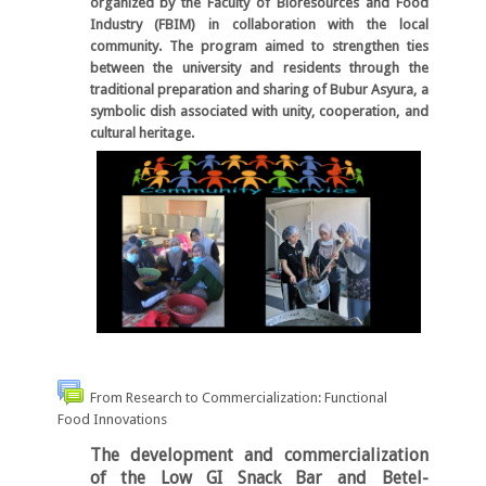
organized by the Faculty of Bioresources and Food
Industry (FBIM) in collaboration with the local
community. The program aimed to strengthen ties
between the university and residents through the
traditional preparation and sharing of Bubur Asyura, a
symbolic dish associated with unity, cooperation, and
cultural heritage.
From Research to Commercialization: Functional
Food Innovations
The development and commercialization
of the
Low GI Snack Bar
and
Betel-