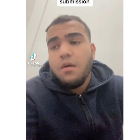
Video