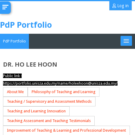
Skip
Log in
to
main
PdP Portfolio
content
PdP Portfolio
My Portfolio
DR. HO LEE HOON
CoMAE-i
Public link :
https://portfolio.unisza.edu.my/name/holeehoon@unisza.edu.my/
English ‎(en)‎
About Me
Philosophy of Teaching and Learning
Search
Teaching / Supervisory and Assessment Methods
portfolios
Sub
Teaching and Learning Innovation
Teaching Assessment and Teaching Testimonials
Improvement of Teaching & Learning and Professional Development