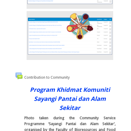
Contribution to Community
Program Khidmat Komuniti
Sayangi Pantai dan Alam
Sekitar
Photo taken during the Community Service
Programme ‘Sayangi Pantai dan Alam Sekitar’,
organised by the Faculty of Bioresources and Food