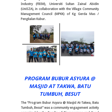
Industry (FBIM), Universiti Sultan Zainal Abidin
(UniSZA), in collaboration with the Village Community
Management Council (MPKK) of Kg Gerda Mas /
Pengkalan Kubur.
PROGRAM BUBUR ASYURA @
MASJID AT TAKWA, BATU
TUMBUH, BESUT
The “Program Bubur Asyura @ Masjid At-Takwa, Batu
Tumbuh, Besut” was a community engagement activity