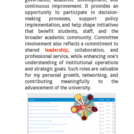
continuous improvement. It provides an
opportunity to participate in decision-
making processes, support policy
implementation, and help shape initiatives
that benefit students, staff, and the
broader academic community. Committee
involvement also reflects a commitment to
shared
leadership
, collaboration, and
professional service, while enhancing one's
understanding of institutional operations
and strategic goals. Such roles are valuable
for my personal growth, networking, and
contributing meaningfully to the
advancement of the university.