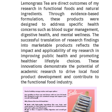
Lemongrass Tea
are direct outcomes of my
research in functional foods and natural
ingredients. Through evidence-based
formulation, these products were
designed to address specific health
concerns such as blood sugar management,
digestive health, and mental wellness. The
successful translation of research findings
into marketable products reflects the
impact and applicability of my research in
improving public health and promoting
healthier lifestyle choices. These
innovations demonstrate the potential of
academic research to drive local food
product development and contribute to
the functional food industry.