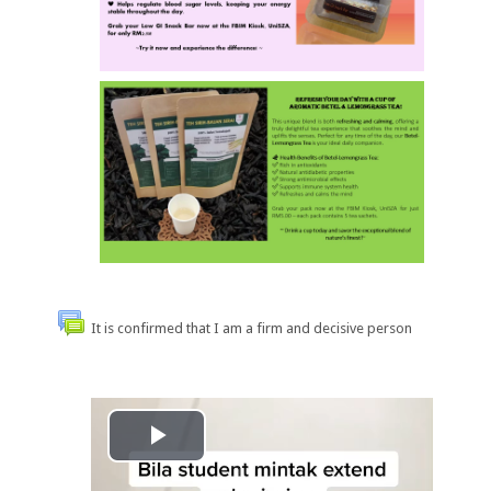
It is confirmed that I am a firm and decisive person
Play